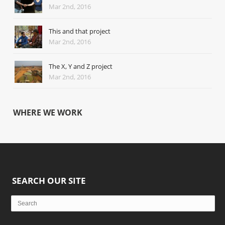
Mar 2nd, 2016
This and that project
Mar 2nd, 2016
The X, Y and Z project
Mar 2nd, 2016
WHERE WE WORK
SEARCH OUR SITE