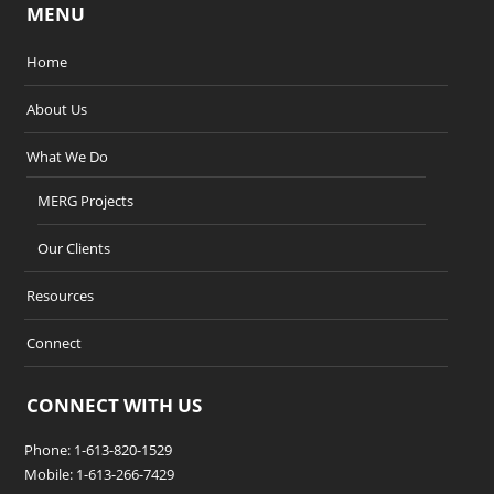
MENU
Home
About Us
What We Do
MERG Projects
Our Clients
Resources
Connect
CONNECT WITH US
Phone: 1-613-820-1529
Mobile: 1-613-266-7429