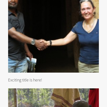
Exciting title is here!