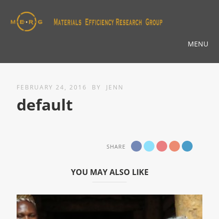
MENU
FEBRUARY 24, 2016
BY
JENN
default
SHARE
YOU MAY ALSO LIKE