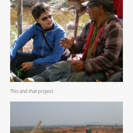
This and that project