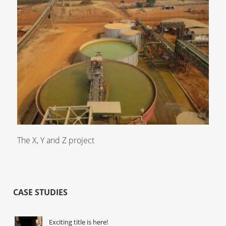
The X, Y and Z project
CASE STUDIES
Exciting title is here!